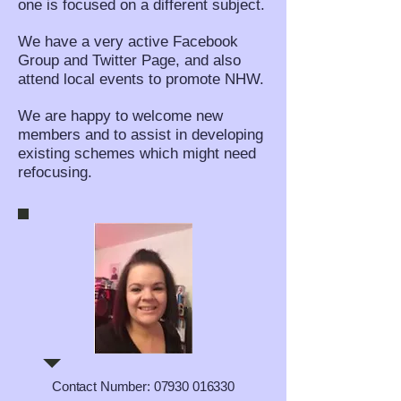
one is focused on a different subject.
We have a very active Facebook
Group and Twitter Page, and also
attend local events to promote NHW.
We are happy to welcome new
members and to assist in developing
existing schemes which might need
refocusing.
Contact Number:
07930 016330