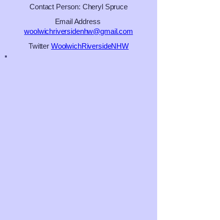
Contact Person: Cheryl Spruce
Email Address
woolwichriversidenhw@gmail.com
Twitter
WoolwichRiversideNHW