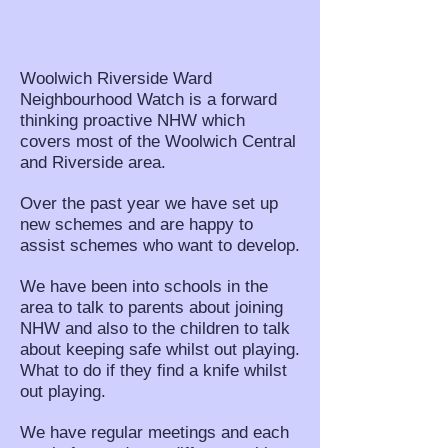
Woolwich Riverside Ward
Neighbourhood Watch is a forward
thinking proactive NHW which
covers most of the Woolwich Central
and Riverside area.
Over the past year we have set up
new schemes and are happy to
assist schemes who want to develop.
We have been into schools in the
area to talk to parents about joining
NHW and also to the children to talk
about keeping safe whilst out playing.
What to do if they find a knife whilst
out playing.
We have regular meetings and each