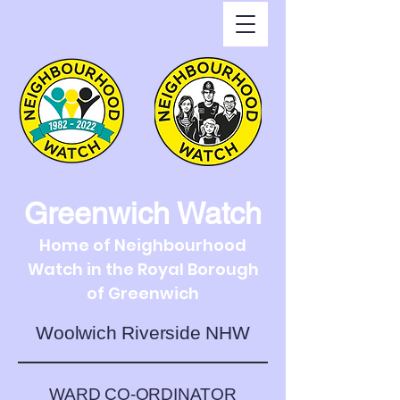
Greenwich Watch
Home of Neighbourhood
Watch in the Royal Borough
of Greenwich
Woolwich Riverside NHW
WARD CO-ORDINATOR