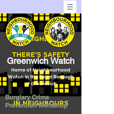
Greenwich Watch
Home of Neighbourhood
Watch in the Royal Borough
of Greenwich
Burglary Crime
Prevention Workshop