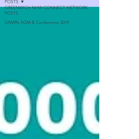
POSTS
GREENWICH NHW CONNECT NETWORK
POSTS
GNWN AGM & Conference 2019