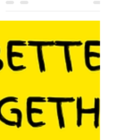
whole series of events online for you
and your communities to...