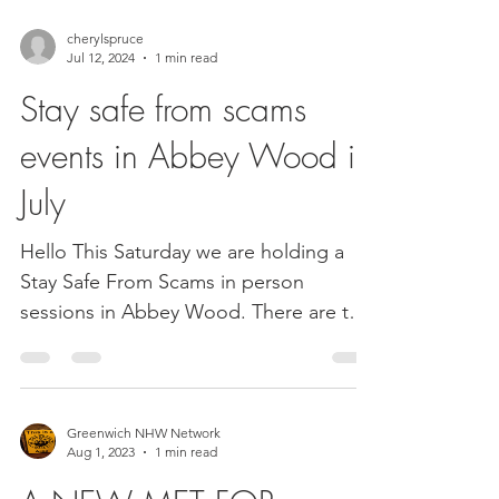
cherylspruce
Jul 12, 2024
1 min read
Stay safe from scams
events in Abbey Wood in
July
Hello This Saturday we are holding a
Stay Safe From Scams in person
sessions in Abbey Wood. There are two
sessions available to book and...