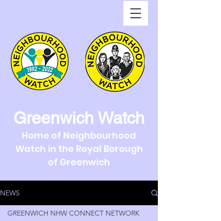
Greenwich Watch
Home of Neighbourhood
Watch in the Royal Borough
of Greenwich
NEWS
GREENWICH NHW CONNECT NETWORK