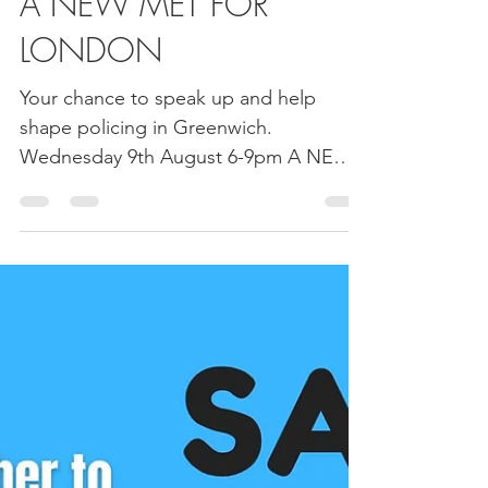
Greenwich NHW Network
Aug 1, 2023
1 min read
A NEW MET FOR
LONDON
Your chance to speak up and help
shape policing in Greenwich.
Wednesday 9th August 6-9pm A NEW
MET FOR LONDON is being launched
in...