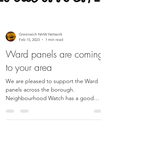
Greenwich NHW Network
Feb 15, 2023
1 min read
Ward panels are coming
to your area
We are pleased to support the Ward
panels across the borough.
Neighbourhood Watch has a good
presence in some of the panels and as