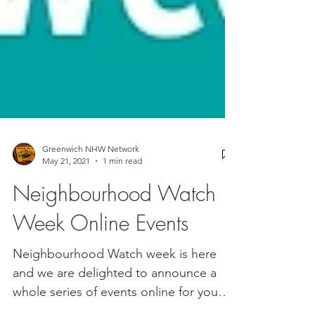
Greenwich NHW Network
May 21, 2021
1 min read
Neighbourhood Watch
Week Online Events
Neighbourhood Watch week is here
and we are delighted to announce a