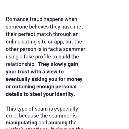
Romance fraud happens when
someone believes they have met
their perfect match through an
online dating site or app, but the
other person is in fact a scammer
using a fake profile to build the
relationship.
They slowly gain
your trust with a view to
eventually asking you for money
or obtaining enough personal
details to steal your identity.
This type of scam is especially
cruel because the scammer is
manipulating
and
abusing
the