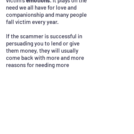
victim’s
emotions
. It plays on the
need we all have for love and
companionship and many people
fall victim every year.
If the scammer is successful in
persuading you to lend or give
them money, they will usually
come back with more and more
reasons for needing more