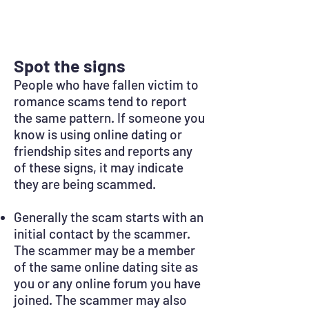
Spot the signs
People who have fallen victim to
romance scams tend to report
the same pattern. If someone you
know is using online dating or
friendship sites and reports any
of these signs, it may indicate
they are being scammed.
Generally the scam starts with an
initial contact by the scammer.
The scammer may be a member
of the same online dating site as
you or any online forum you have
joined. The scammer may also