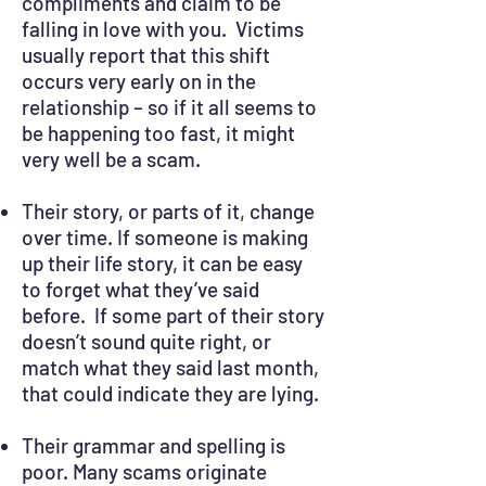
compliments and claim to be
falling in love with you. Victims
usually report that this shift
occurs very early on in the
relationship – so if it all seems to
be happening too fast, it might
very well be a scam.
Their story, or parts of it, change
over time. If someone is making
up their life story, it can be easy
to forget what they’ve said
before. If some part of their story
doesn’t sound quite right, or
match what they said last month,
that could indicate they are lying.
Their grammar and spelling is
poor. Many scams originate