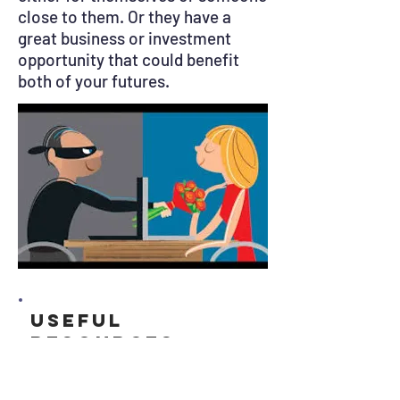
close to them. Or they have a
great business or investment
opportunity that could benefit
both of your futures.
Useful
resources
Get Safe Online