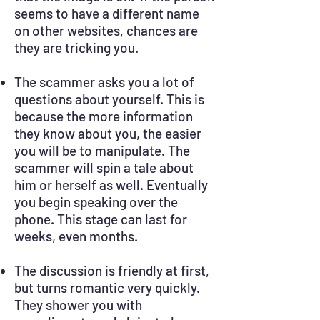
seems to have a different name
on other websites, chances are
they are tricking you.
The scammer asks you a lot of
questions about yourself. This is
because the more information
they know about you, the easier
you will be to manipulate. The
scammer will spin a tale about
him or herself as well. Eventually
you begin speaking over the
phone. This stage can last for
weeks, even months.
The discussion is friendly at first,
but turns romantic very quickly.
They shower you with