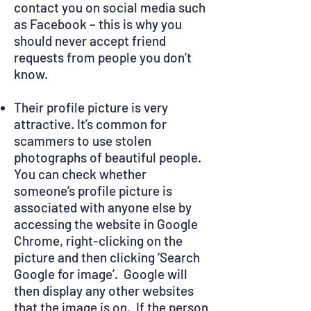
contact you on social media such
as Facebook – this is why you
should never accept friend
requests from people you don’t
know.
Their profile picture is very
attractive. It’s common for
scammers to use stolen
photographs of beautiful people.
You can check whether
someone’s profile picture is
associated with anyone else by
accessing the website in Google
Chrome, right-clicking on the
picture and then clicking ‘Search
Google for image’. Google will
then display any other websites
that the image is on. If the person