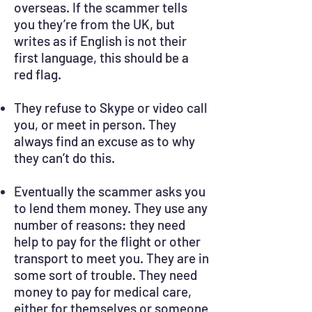
overseas. If the scammer tells
you they’re from the UK, but
writes as if English is not their
first language, this should be a
red flag.
They refuse to Skype or video call
you, or meet in person. They
always find an excuse as to why
they can’t do this.
Eventually the scammer asks you
to lend them money. They use any
number of reasons: they need
help to pay for the flight or other
transport to meet you. They are in
some sort of trouble. They need
money to pay for medical care,
either for themselves or someone