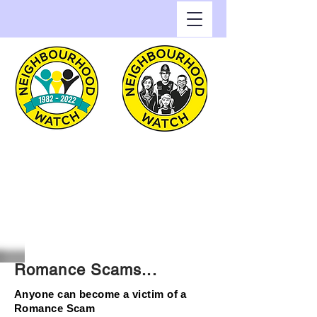
Greenwich Watch
Home of Neighbourhood
Watch in the Royal Borough
of Greenwich
Romance Scams...
Anyone can become a victim of a
Romance Scam