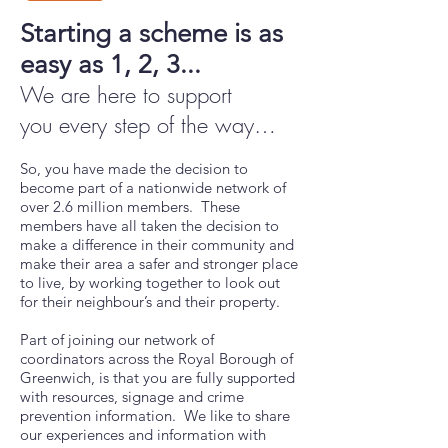
Starting a scheme is as
easy as 1, 2, 3...
We are here to support
you
every step of the way
…
So, you have made the decision to
become part of a nationwide network of
over 2.6 million members. These
members have all taken the decision to
make a difference in their community and
make their area a safer and stronger place
to live, by working together to look out
for their neighbour’s and their property.
Part of joining our network of
coordinators across the Royal Borough of
Greenwich, is that you are fully supported
with resources, signage and crime
prevention information. We like to share
our experiences and information with