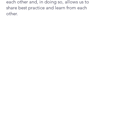
each other and, in doing so, allows us to
share best practice and learn from each
other.
“Become part of the solution and make a
real difference, one small step at a time”
Across this guide, we will direct you
through how to set up a scheme in your
area. We know that this can be daunting
and sometimes overwhelming, but we are
here to support you. We will explain
everything.
CLICK ON THE PDF DOCUMENT AND
DOWNLOAD YOUR GUIDE
Download Our Setup Guide
Beautiful Title