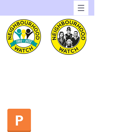
Greenwich Watch
Home of Neighbourhood
Watch in the Royal Borough
of Greenwich