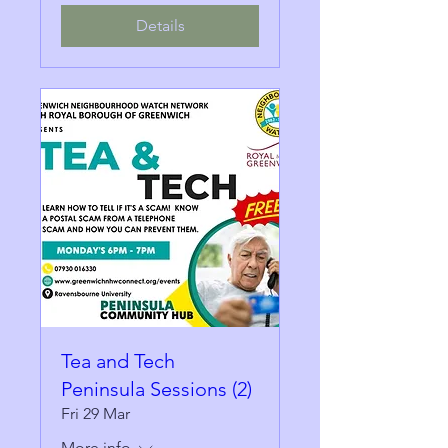
Details
Tea and Tech
Peninsula Sessions (2)
Fri 29 Mar
More info