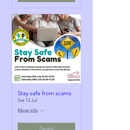
Stay safe from scams
Sat 13 Jul
More info
Details