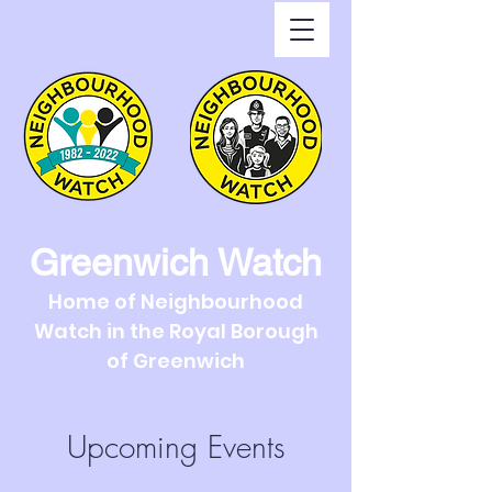
Greenwich Watch
Home of Neighbourhood
Watch in the Royal Borough
of Greenwich
Upcoming Events