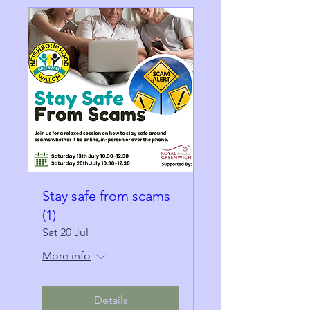
Stay safe from scams
(1)
Sat 20 Jul
More info
Details