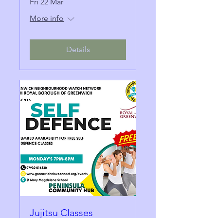
Fri 22 Mar
More info
Details
Jujitsu Classes