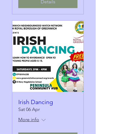
Details
Irish Dancing
Sat 06 Apr
More info