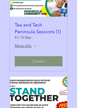
Tea and Tech
Peninsula Sessions (1)
Fri 15 Mar
More info
Details