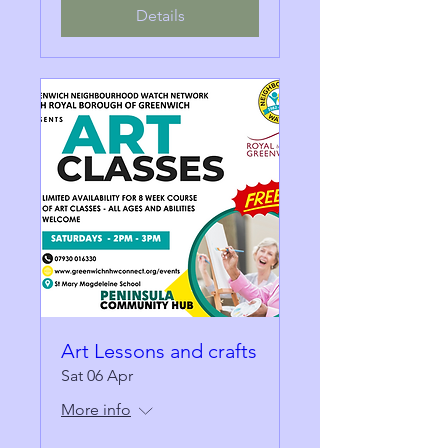
Details
Art Lessons and crafts
Sat 06 Apr
More info