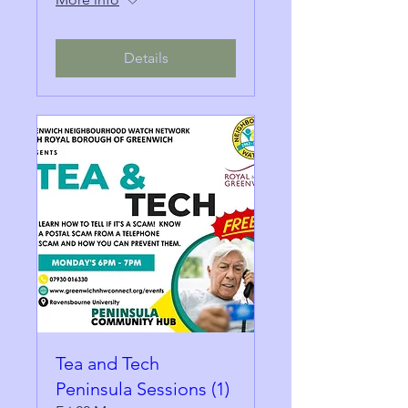
Details
Tea and Tech
Peninsula Sessions (1)