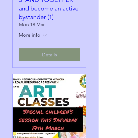
and become an active
bystander (1)
Mon 18 Mar
More info
Details