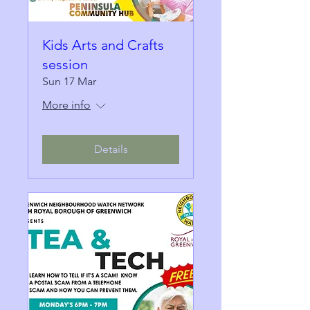
Kids Arts and Crafts
session
Sun 17 Mar
More info
Details