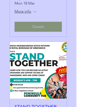
Mon 18 Mar
More info
Details
STAND TOGETHER