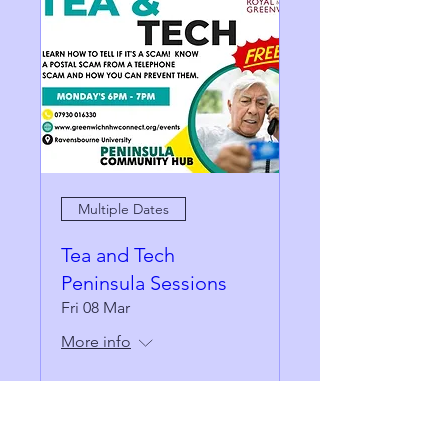
Multiple Dates
Tea and Tech
Peninsula Sessions
Fri 08 Mar
More info
Details