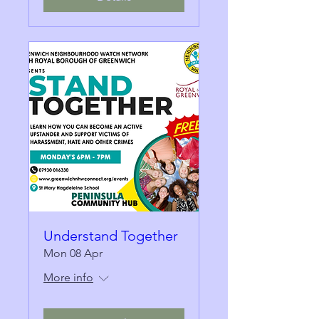
Understand Together
Mon 08 Apr
More info