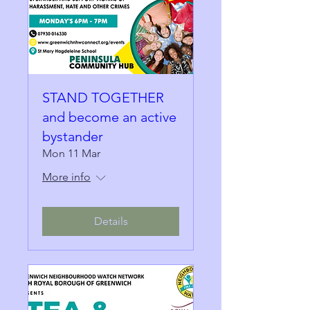
STAND TOGETHER
and become an active
bystander
Mon 11 Mar
More info
Details