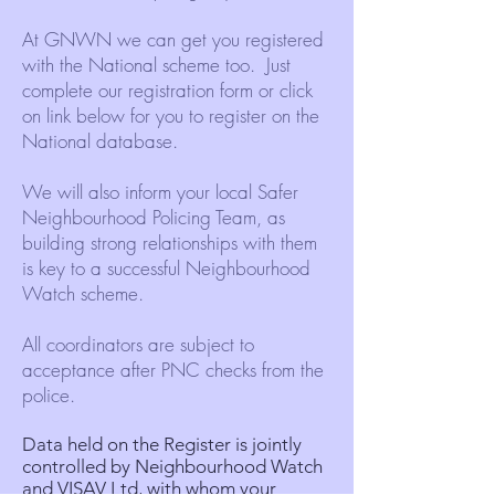
At GNWN we can get you registered
with the National scheme too. Just
complete our registration form or click
on link below for you to register on the
National database.
We will also inform your local Safer
Neighbourhood Policing Team, as
building strong relationships with them
is key to a successful Neighbourhood
Watch scheme.
All coordinators are subject to
acceptance after PNC checks from the
police.
Data held on the Register is jointly
controlled by Neighbourhood Watch
and
VISAV Ltd
, with whom your