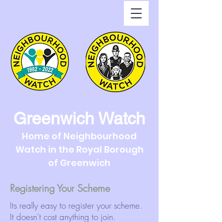
Greenwich Watch
Home of Neighbourhood
Watch in the Royal Borough
of Greenwich
Registering Your Scheme
Its really easy to register your scheme.
It doesn't cost anything to join.