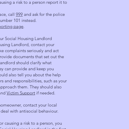
ausing a risk to a person report it to
ace, call
999
and ask for the police
 number 101 instead.
porting page
.
our Social Housing Landlord
ousing Landlord, contact your
ake complaints seriously and act
provide documents that set out the
landlord should clarify what
ey can provide and keep you
uld also tell you about the help
s and responsibilities, such as your
o approach them. They should also
 and
Victim Support
if needed.
 homeowner, contact your local
deal with antisocial behaviour.
 or causing a risk to a person, you