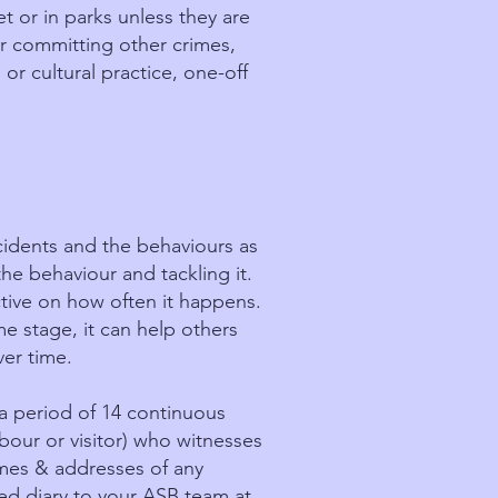
t or in parks unless they are
r committing other crimes,
 or cultural practice, one-off
ncidents and the behaviours as
 the behaviour and tackling it.
tive on how often it happens.
me stage, it can help others
ver time.
a period of 14 continuous
our or visitor) who witnesses
ames & addresses of any
d diary to your ASB team at