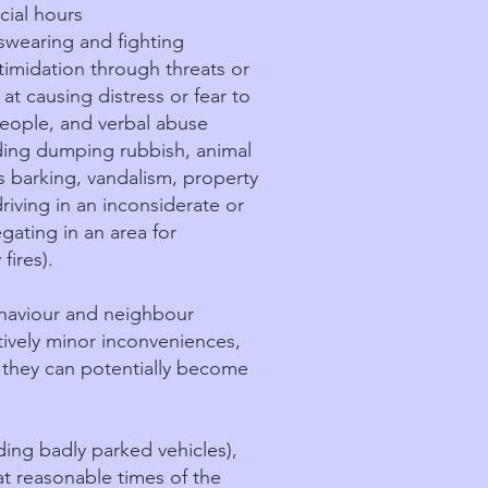
cial hours
swearing and fighting
timidation through threats or
at causing distress or fear to
people, and verbal abuse
ding dumping rubbish, animal
 barking, vandalism, property
driving in an inconsiderate or
gating in an area for
fires).
behaviour and neighbour
tively minor inconveniences,
, they can potentially become
ding badly parked vehicles),
at reasonable times of the