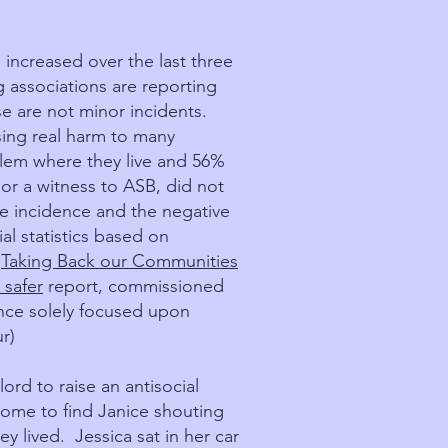
 increased over the last three
g associations are reporting
se are not minor incidents.
ing real harm to many
lem where they live and 56%
 or a witness to ASB, did not
he incidence and the negative
al statistics based on
:
Taking Back our Communities
 safer
report, commissioned
ence solely focused upon
r)
rd to raise an antisocial
ome to find Janice shouting
y lived. Jessica sat in her car