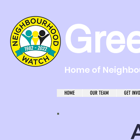
Gre
Home of Neighbou
HOME
OUR TEAM
GET INV