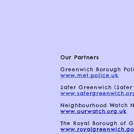
Our Partners
Greenwich Borough Poli
www.met.police.uk
Safer Greenwich (Safer
www.safergreenwich.or
Neighbourhood Watch N
www.ourwatch.org.uk
The Royal Borough of 
www.royalgreenwich.go