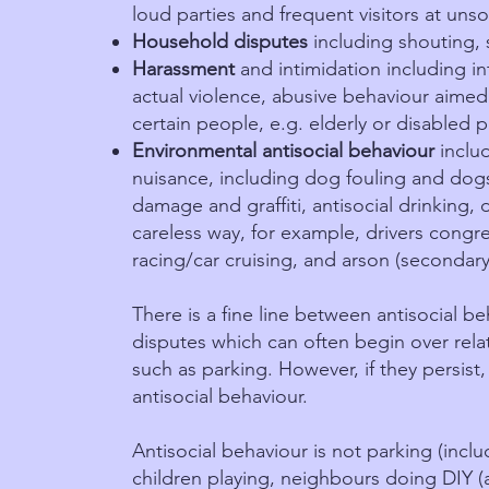
loud parties and frequent visitors at unso
Household disputes
including shouting, 
Harassment
and intimidation including in
actual violence, abusive behaviour aimed 
certain people, e.g. elderly or disabled 
Environmental antisocial behaviour
inclu
nuisance, including dog fouling and dogs
damage and graffiti, antisocial drinking, 
careless way, for example, drivers congre
racing/car cruising, and arson (secondary 
There is a fine line between antisocial 
disputes which can often begin over rela
such as parking. However, if they persist
antisocial behaviour.
Antisocial behaviour is not parking (inclu
children playing, neighbours doing DIY (