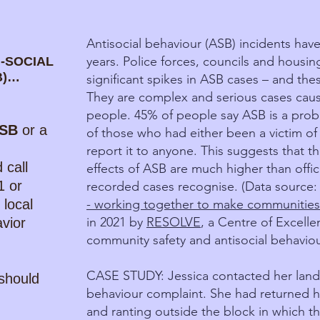
Antisocial behaviour (ASB) incidents have
years. Police forces, councils and housin
-SOCIAL
B)…
significant spikes in ASB cases – and the
They are complex and serious cases caus
people. 45% of people say ASB is a prob
SB
or a
of those who had either been a victim of
report it to anyone. This suggests that t
 call
effects of ASB are much higher than offici
1 or
recorded cases recognise. (Data source
 local
- working together to make communities
in 2021 by
RESOLVE
, a Centre of Excell
avior
community safety and antisocial behaviou
CASE STUDY: Jessica contacted her landlo
should
behaviour complaint. She had returned h
and ranting outside the block in which the