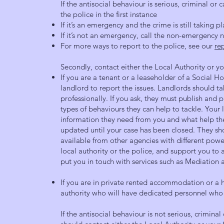
If the antisocial behaviour is serious, criminal or c
the police in the first instance
If it’s an emergency and the crime is still taking pl
If it’s not an emergency, call the non-emergency
For more ways to report to the police, see our
re
Secondly, contact either the Local Authority or y
If you are a tenant or a leaseholder of a Social H
landlord to report the issues. Landlords should t
professionally. If you ask, they must publish and 
types of behaviours they can help to tackle. Your 
information they need from you and what help th
updated until your case has been closed. They sho
available from other agencies with different power
local authority or the police, and support you t
put you in touch with services such as Mediation
If you are in private rented accommodation or a
authority who will have dedicated personnel who 
If the antisocial behaviour is not serious, criminal