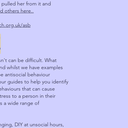
 pulled her from it and
d others here..
h.org.uk/asb
E
't can be difficult. What
and whilst we have examples
e antisocial behaviour
ur guides to help you identify
behaviours that can cause
ess to a person in their
s a wide range of
ging, DIY at unsocial hours,