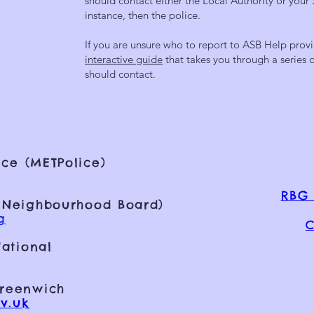
should contact either the Local Authority or your 
instance, then the police.
If you are unsure who to report to ASB Help provi
interactive guide
that takes you through a series
should contact.
ce (METPolice)
RBG 
 Neighbourhood Board)
g
C
ational
Greenwich
v.uk