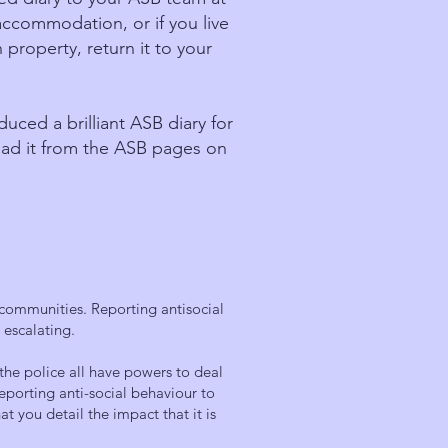
e accommodation, or if you live
 property, return it to your
ed a brilliant ASB diary for
ad it from the ASB pages on
 communities. Reporting antisocial
m escalating.
the police all have powers to deal
reporting anti-social behaviour to
at you detail the impact that it is