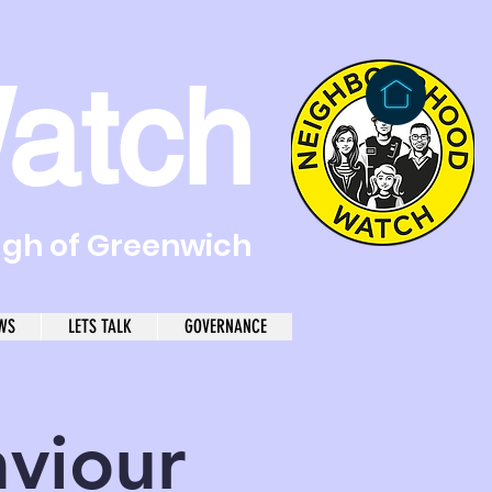
atch
ugh of Greenwich
WS
LETS TALK
GOVERNANCE
aviour