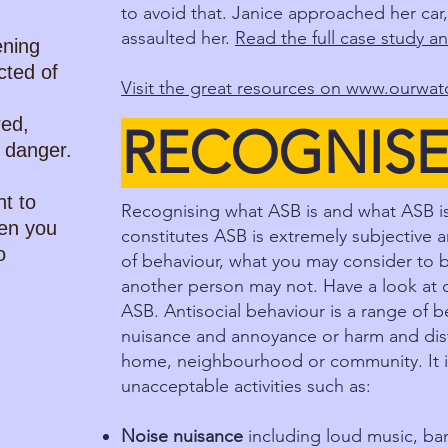
to avoid that. Janice approached her car,
assaulted her.
Read the full case study an
ening
ted of
Visit the great resources on
www.ourwatc
red,
RECOGNIS
n danger.
nt to
Recognising what ASB is and what ASB isn
en you
constitutes ASB is extremely subjective 
o
of behaviour, what you may consider to b
another person may not. Have a look at o
ASB. Antisocial behaviour is a range of 
nuisance and annoyance or harm and distr
home, neighbourhood or community. It i
unacceptable activities such as:
Noise nuisance
including loud music, ban