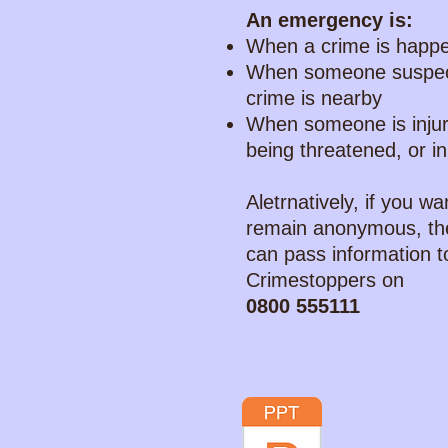
An emergency is:
When a crime is happ
When someone suspec
crime is nearby
When someone is inju
being threatened, or i
Aletrnatively, if you wa
remain anonymous, th
can pass information t
Crimestoppers on
0800 555111