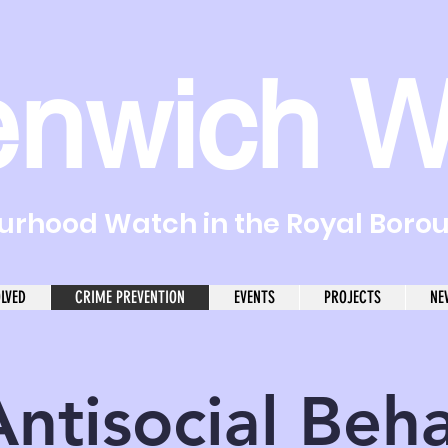
enwich W
rhood Watch in the Royal Boro
OLVED
CRIME PREVENTION
EVENTS
PROJECTS
NE
Antisocial Beh