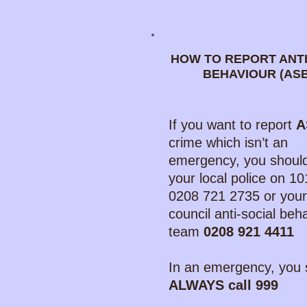
HOW TO REPORT ANTI
BEHAVIOUR (AS
If you want to report
A
crime which isn’t an
emergency, you should
your local police on 10
0208 721 2735 or your
council anti-social beh
team
0208 921 4411
In an emergency, you 
ALWAYS call 999