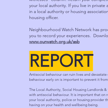
your local authority. If you live in privat
in a local authority or housing association
housing officer.
Neighbourhood Watch Network has produc
you to record your experiences. Downlo
www.ourwatch.org.uk/asb
REPORT
Antisocial behaviour can ruin lives and devastate
behaviour early on is important to prevent it fro
The Local Authority, Social Housing Landlords & 
with antisocial behaviour. It is important that on 
your local authority, police or housing provider th
having on your health and wellbeing being.