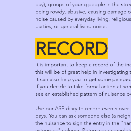
day), groups of young people in the stree
being rowdy, abusive, causing damage o
noise caused by everyday living, religious
parties, or general living noise.
RECORD
It is important to keep a record of the i
this will be of great help in investigating
It can also help you to get some perspec
If you decide to take formal action at so
see an established pattern of nuisance o
Use our ASB diary to record events over 
days. You can ask someone else (a neighb
the nuisance to sign the entry in the "n
witnesses" column. Return your complete