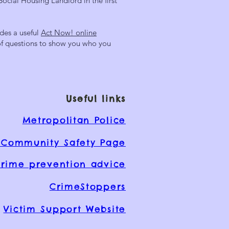
Social Housing Landlord in the first
des a useful
Act Now! online
 of questions to show you who you
Useful links
Metropolitan Police
Community Safety Page
rime prevention advice
CrimeStoppers
Victim Support Website