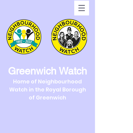
Greenwich Watch
Home of Neighbourhood
Watch in the Royal Borough
of Greenwich