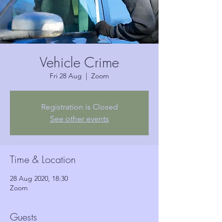
Vehicle Crime
Fri 28 Aug
  |  
Zoom
Registration is Closed
See other events
Time & Location
28 Aug 2020, 18:30
Zoom
Guests