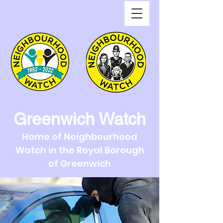
Greenwich Watch
Home of Neighbourhood
Watch in the Royal Borough
of Greenwich