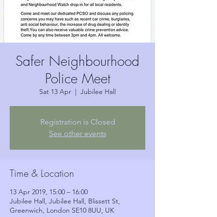
Safer Neighbourhood
Police Meet
Sat 13 Apr
  |  
Jubilee Hall
Registration is Closed
See other events
Time & Location
13 Apr 2019, 15:00 – 16:00
Jubilee Hall, Jubilee Hall, Blissett St,
Greenwich, London SE10 8UU, UK