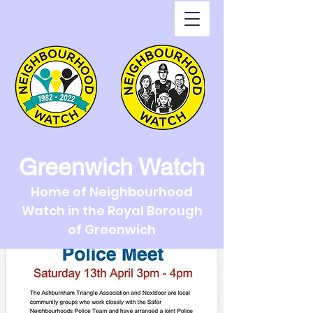
Greenwich Watch
Home of Neighbourhood
Watch in the Royal Borough
of Greenwich