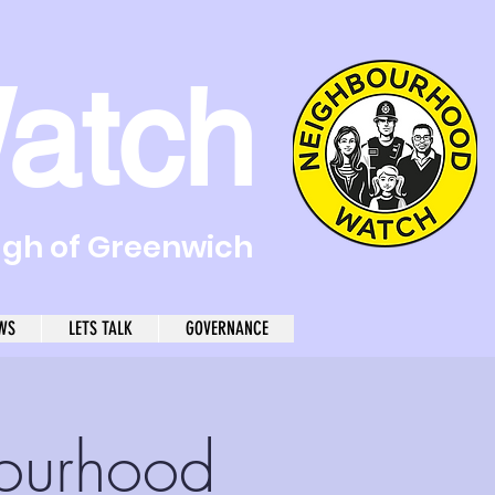
atch
ugh of Greenwich
WS
LETS TALK
GOVERNANCE
ourhood