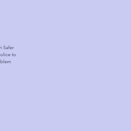
h Safer
olice to
roblem