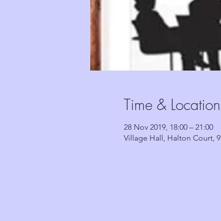
Time & Location
28 Nov 2019, 18:00 – 21:00
Village Hall, Halton Court