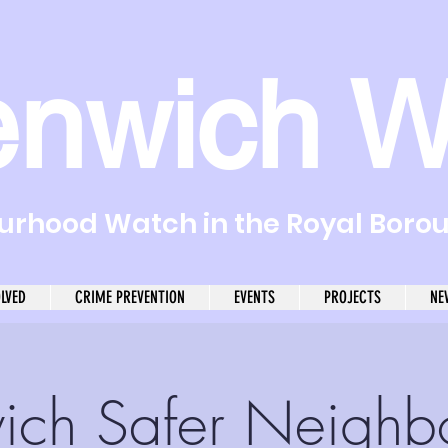
enwich W
rhood Watch in the Royal Boro
OLVED
CRIME PREVENTION
EVENTS
PROJECTS
NE
ich Safer Neighb