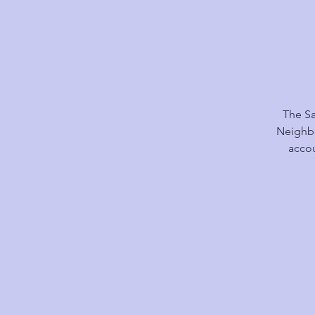
The Sa
Neighbo
accou