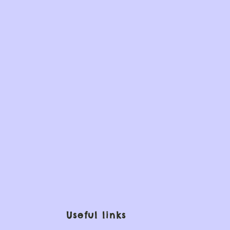
Useful links