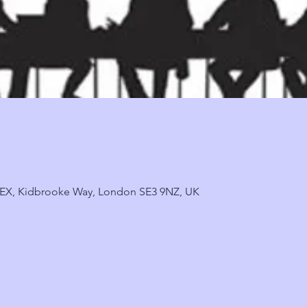
, 9EX, Kidbrooke Way, London SE3 9NZ, UK