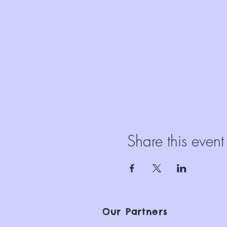
Share this event
Our Partners