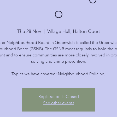
o
Thu 28 Nov
  |  
Village Hall, Halton Court
fer Neighbourhood Board in Greenwich is called the Greenwic
urhood Board (GSNB). The GSNB meet regularly to hold the p
nt and to ensure communities are more closely involved in p
solving and crime prevention.
Topics we have covered: Neighbourhood Policing,
Registration is Closed
See other events