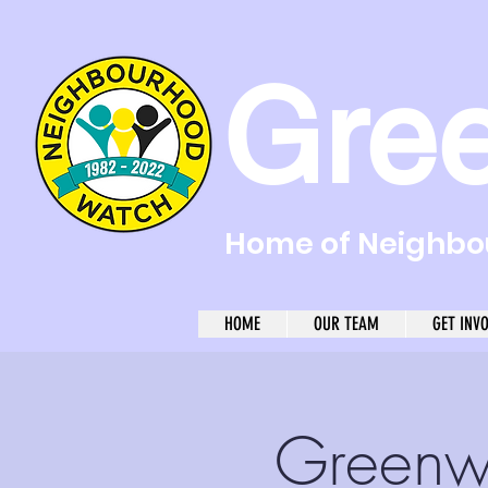
Gre
Home of Neighbou
HOME
OUR TEAM
GET INV
Greenw