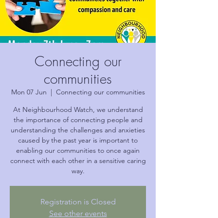
Connecting our
communities
Mon 07 Jun
  |  
Connecting our communities
At Neighbourhood Watch, we understand
the importance of connecting people and
understanding the challenges and anxieties
caused by the past year is important to
enabling our communities to once again
connect with each other in a sensitive caring
way.
Registration is Closed
See other events