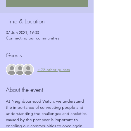
Time & Location
07 Jun 2021, 19:00
Connecting our communities
Guests
+ 28 other guests
About the event
At Neighbourhood Watch, we understand 
the importance of connecting people and 
understanding the challenges and anxieties 
caused by the past year is important to 
enabling our commeunities to once again 