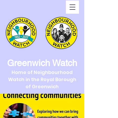
Greenwich Watch
Home of Neighbourhood
Watch in the Royal Borough
of Greenwich