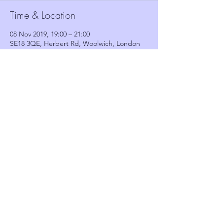
Time & Location
08 Nov 2019, 19:00 – 21:00
SE18 3QE, Herbert Rd, Woolwich, London
SE18 3QE, UK
Guests
See All
Share this event