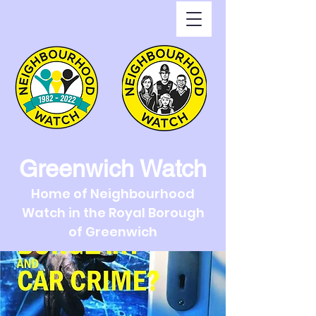
Greenwich Watch
Home of Neighbourhood
Watch in the Royal Borough
of Greenwich