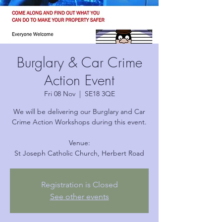
Burglary & Car Crime
Action Event
Fri 08 Nov
  |  
SE18 3QE
We will be delivering our Burglary and Car
Crime Action Workshops during this event.
Venue:
Registration is Closed
See other events