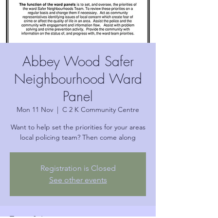
Abbey Wood Safer
Neighbourhood Ward
Panel
Mon 11 Nov
  |  
C 2 K Community Centre
Want to help set the priorities for your areas
local policing team? Then come along
Registration is Closed
See other events