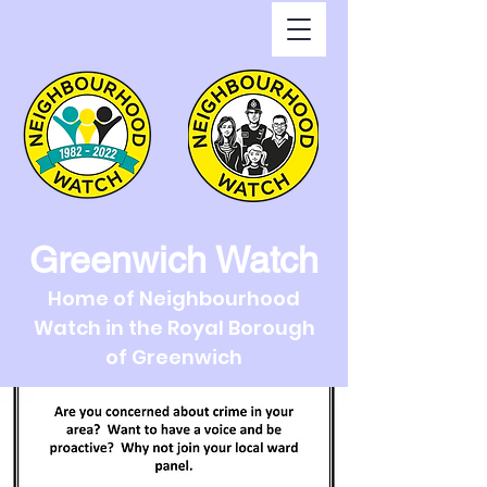
Greenwich Watch
Home of Neighbourhood
Watch in the Royal Borough
of Greenwich