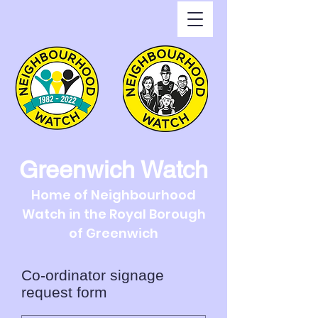
Greenwich Watch
Home of Neighbourhood
Watch in the Royal Borough
of Greenwich
Co-ordinator signage
request form